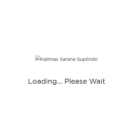
CLS-05
CLS Series
,
Ryuichi
-
Sanitary Ware
Loading... Please Wait