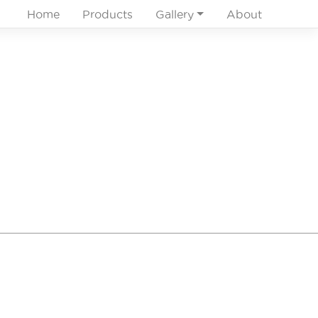
Home
Products
Gallery
About