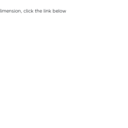
imension, click the link below