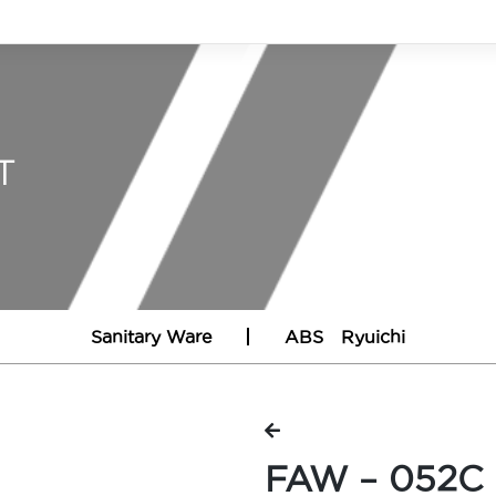
T
Sanitary Ware
ABS
Ryuichi
FAW – 052C