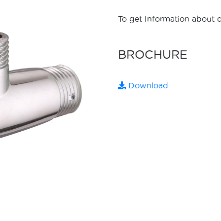
To get Information about d
BROCHURE
Download