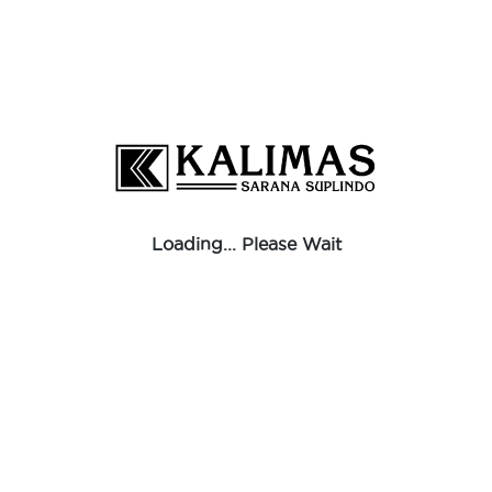
Loading... Please Wait
Reducer Sockets Banded
Black
To get Information about dimension, click the link below
BROCHURE
Download