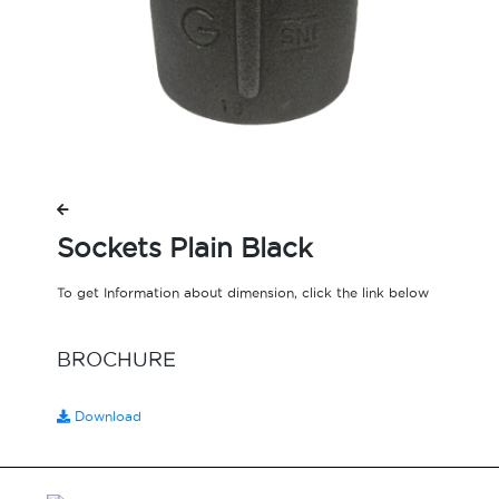
Sockets Plain Black
To get Information about dimension, click the link below
BROCHURE
Download