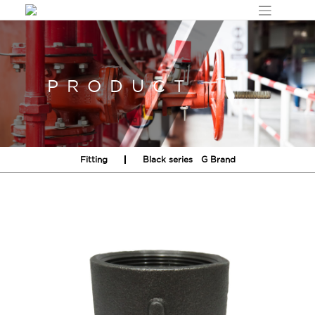
Skip
to
content
PRODUCT
Fitting
Black series
G Brand