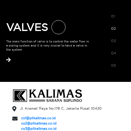
01
VALVES
02
03
The main function of valve is to control the water flow in
a piping system and it is very crucial to have a valve in
the system
04
05
Jl. Kramat Raya No.178 C, Jakarta Pusat 10430
cs1@ptkalimas.co.id
cs2@ptkalimas.co.id
cs3@ptkalimas.co.id