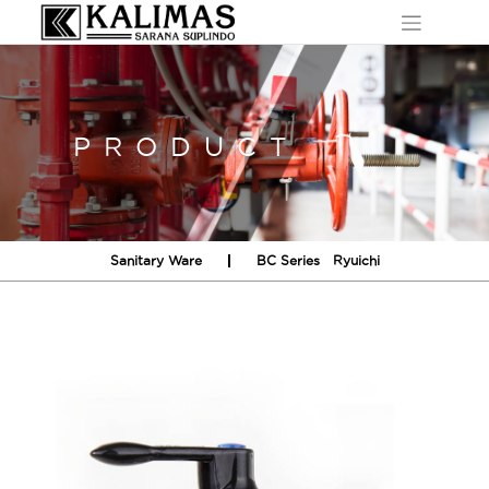
Skip
to
content
PRODUCT
Sanitary Ware
BC Series
Ryuichi