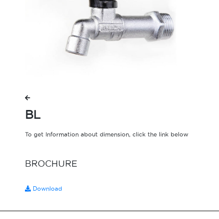
BL
To get Information about dimension, click the link below
BROCHURE
Download