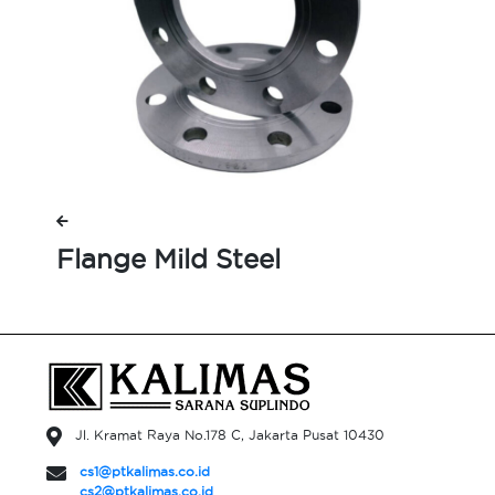
Flange Mild Steel
Jl. Kramat Raya No.178 C, Jakarta Pusat 10430
cs1@ptkalimas.co.id
cs2@ptkalimas.co.id