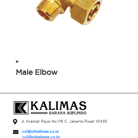
Male Elbow
Jl. Kramat Raya No.178 C, Jakarta Pusat 10430
cs1@ptkalimas.co.id
cs2@ptkalimas.co.id