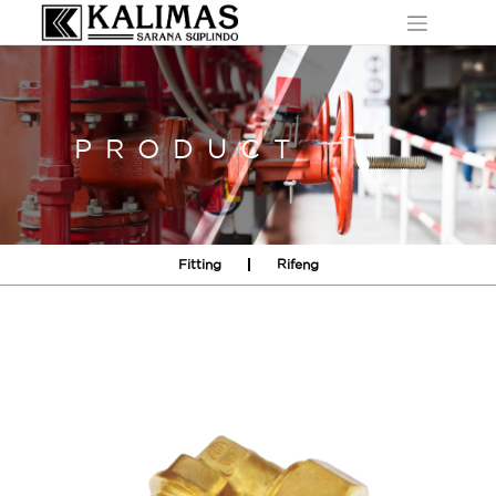
Skip
to
content
PRODUCT
Fitting
Rifeng