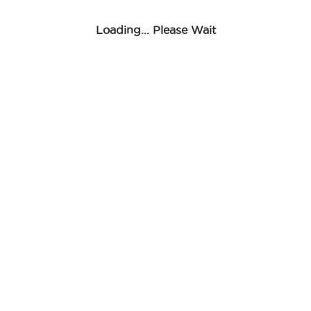
Loading... Please Wait
Male Tee
Rifeng
-
Fitting