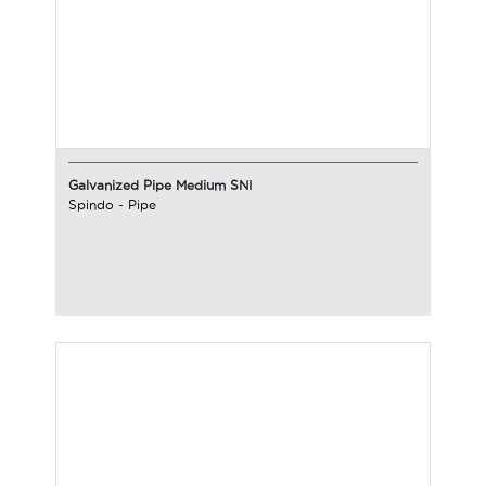
Galvanized Pipe Medium SNI
Spindo
-
Pipe