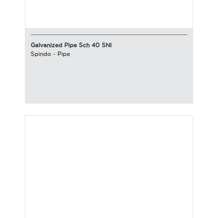
Galvanized Pipe Sch 40 SNI
Spindo
-
Pipe