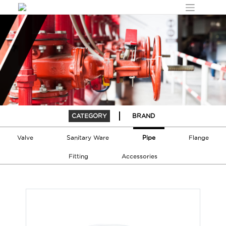
Skip
to
content
CATEGORY
BRAND
Pipe
Valve
Sanitary Ware
Flange
Fitting
Accessories