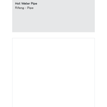
Hot Water Pipe
Rifeng
-
Pipe