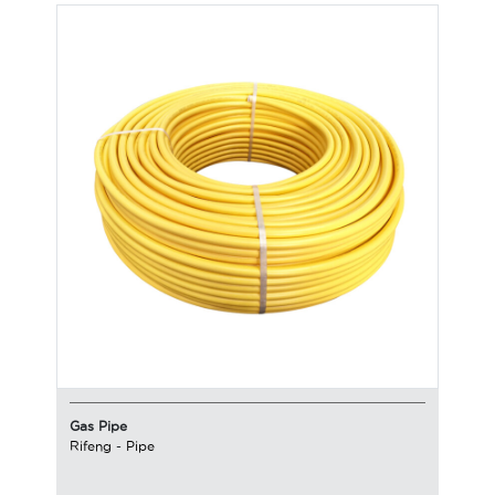
Gas Pipe
Rifeng
-
Pipe