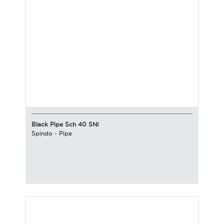
Black Pipe Sch 40 SNI
Spindo
-
Pipe