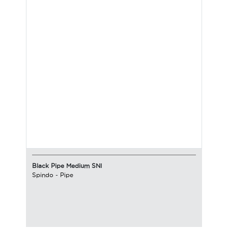
Black Pipe Medium SNI
Spindo
-
Pipe