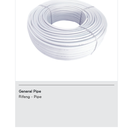
General Pipe
Rifeng
-
Pipe